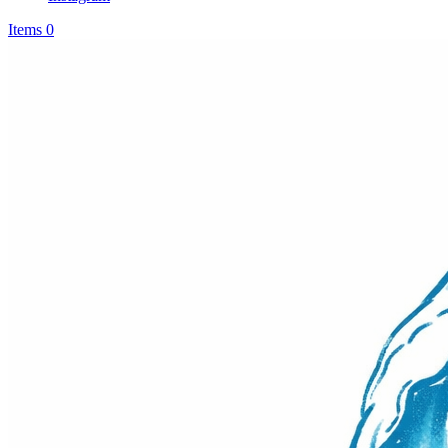
Items 0