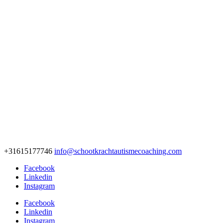
+31615177746
info@schootkrachtautismecoaching.com
Facebook
Linkedin
Instagram
Facebook
Linkedin
Instagram