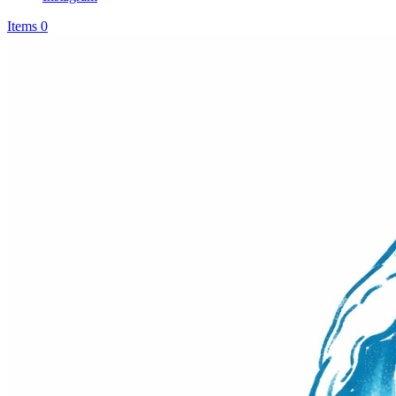
Items 0