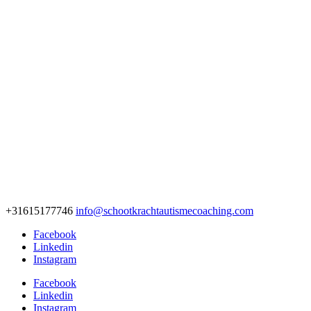
+31615177746
info@schootkrachtautismecoaching.com
Facebook
Linkedin
Instagram
Facebook
Linkedin
Instagram